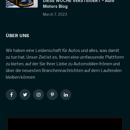
DIESE WOCHE VERSTEIGERT – Auto
Motors Blog
March 7, 2023
ÜBER UNS
Wir haben eine Leidenschaft für Autos und alles, was damit
zu tun hat. Unser Ziel ist es, Ihnen eine umfassende Plattform
zu bieten, auf der Sie Ihrer Liebe zu Automobilen frönen und
über die neuesten Branchennachrichten auf dem Laufenden
bleiben können
Facebook
Twitter
Instagram
Pinterest
LinkedIn