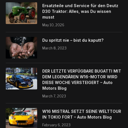
Ersatzteile und Service für den Deutz
D30 Traktor: Alles, was Du wissen
musst
May 10, 2026
Du spritzt nie – bist du kaputt?
March 8, 2023
DER LETZTE VERFÜGBARE BUGATTI MIT
DEM LEGENDÄREN W16-MOTOR WIRD
DIESE WOCHE VERSTEIGERT – Auto
Motors Blog
March 7, 2023
W16 MISTRAL SETZT SEINE WELTTOUR
IN TOKIO FORT – Auto Motors Blog
February 6, 2023