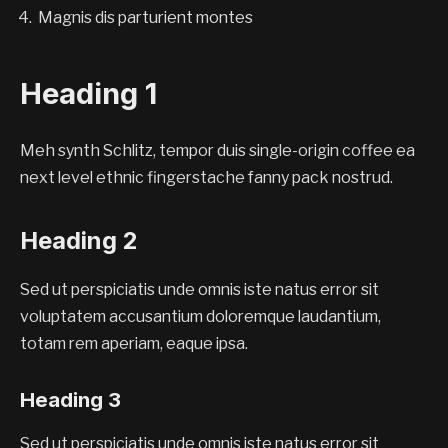
Magnis dis parturient montes
Heading 1
Meh synth Schlitz, tempor duis single-origin coffee ea
next level ethnic fingerstache fanny pack nostrud.
Heading 2
Sed ut perspiciatis unde omnis iste natus error sit
voluptatem accusantium doloremque laudantium,
totam rem aperiam, eaque ipsa.
Heading 3
Sed ut perspiciatis unde omnis iste natus error sit