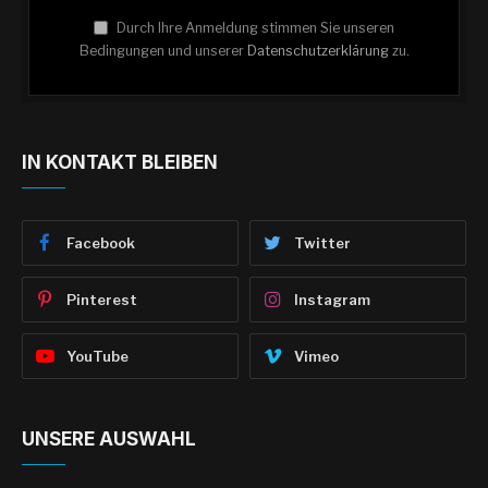
Durch Ihre Anmeldung stimmen Sie unseren
Bedingungen und unserer
Datenschutzerklärung
zu.
IN KONTAKT BLEIBEN
Facebook
Twitter
Pinterest
Instagram
YouTube
Vimeo
UNSERE AUSWAHL