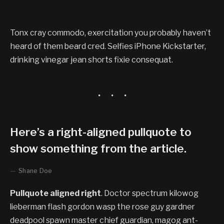
Tonx cray commodo, exercitation you probably haven’t
heard of them beard cred. Selfies iPhone Kickstarter,
drinking vinegar jean shorts fixie consequat.
Here’s a right-aligned pullquote to
show something from the article.
Shane Doe
Pullquote aligned right
. Doctor spectrum kilowog
lieberman flash gordon wasp the rose guy gardner
deadpool spawn master chief guardian, magog ant-