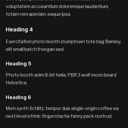
voluptatem accusantium doloremque laudantium,
totam rem aperiam, eaque ipsa.
Heading 4
Exercitation photo booth stumptown tote bag Banksy,
elit small batch freegan sed.
Heading 5
Photo booth anim 8-bit hella, PBR 3 wolf moon beard
Helvetica.
Heading 6
Meh synth Schlitz, tempor duis single-origin coffee ea
next level ethnic fingerstache fanny pack nostrud.