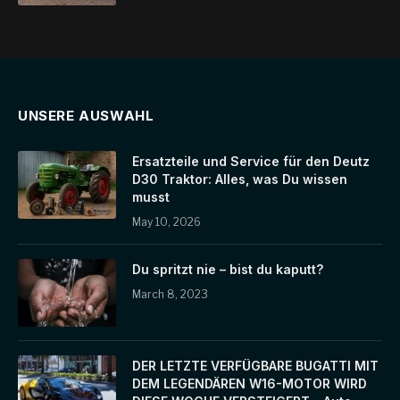
UNSERE AUSWAHL
Ersatzteile und Service für den Deutz
D30 Traktor: Alles, was Du wissen
musst
May 10, 2026
Du spritzt nie – bist du kaputt?
March 8, 2023
DER LETZTE VERFÜGBARE BUGATTI MIT
DEM LEGENDÄREN W16-MOTOR WIRD