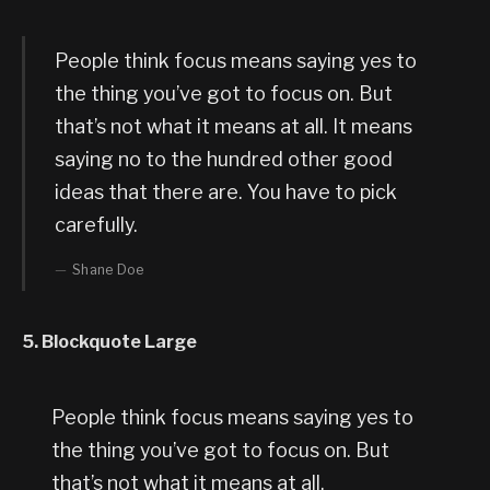
People think focus means saying yes to
the thing you’ve got to focus on. But
that’s not what it means at all. It means
saying no to the hundred other good
ideas that there are. You have to pick
carefully.
Shane Doe
5. Blockquote Large
People think focus means saying yes to
the thing you’ve got to focus on. But
that’s not what it means at all.