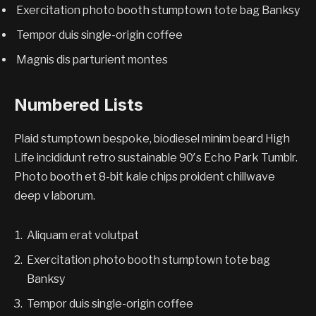
Exercitation photo booth stumptown tote bag Banksy
Tempor duis single-origin coffee
Magnis dis parturient montes
Numbered Lists
Plaid stumptown bespoke, biodiesel minim beard High
Life incididunt retro sustainable 90′s Echo Park Tumblr.
Photo booth et 8-bit kale chips proident chillwave
deep v laborum.
Aliquam erat volutpat
Exercitation photo booth stumptown tote bag
Banksy
Tempor duis single-origin coffee