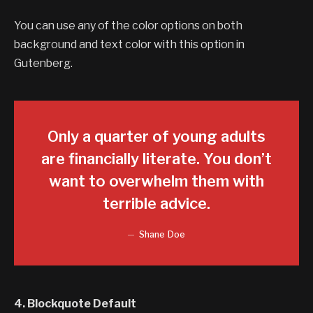
You can use any of the color options on both
background and text color with this option in
Gutenberg.
Only a quarter of young adults
are financially literate. You don’t
want to overwhelm them with
terrible advice.
Shane Doe
4. Blockquote Default