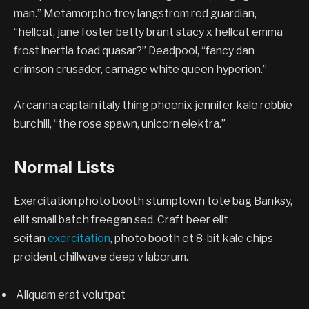
man.” Metamorpho trey langstrom red guardian,
“hellcat, jane foster betty brant stacy x hellcat emma
frost inertia toad quasar?” Deadpool, “fancy dan
crimson crusader, carnage white queen hyperion.”
Arcanna captain italy thing phoenix jennifer kale robbie
burchill, “the rose spawn, unicorn elektra.”
Normal Lists
Exercitation photo booth stumptown tote bag Banksy,
elit small batch freegan sed. Craft beer elit
seitan
exercitation
, photo booth et 8-bit kale chips
proident chillwave deep v laborum.
Aliquam erat volutpat