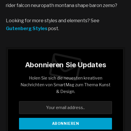
rider falcon neuropath montana shape baron zemo?
Looking for more styles and elements? See
Gutenberg Styles
post.
Abonnieren Sie Updates
Holen Sie sich die neuesten kreativen
Nachrichten von SmartMag zum Thema Kunst
& Design.