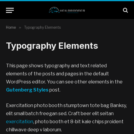
Home
»
Typography Elements
Typography Elements
This page shows typography and text related
elements of the posts and pages in the default
WordPress editor. You can see other elements in the
Gutenberg Styles
post.
Exercitation photo booth stumptown tote bag Banksy,
elit small batch freegan sed. Craft beer elit seitan
exercitation
, photo booth et 8-bit kale chips proident
chillwave deep v laborum.