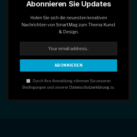
Abonnieren Sie Updates
Holen Sie sich die neuesten kreativen
Nachrichten von SmartMag zum Thema Kunst
& Design.
Durch Ihre Anmeldung stimmen Sie unseren
Bedingungen und unserer
Datenschutzerklärung
zu.