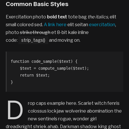
Common Basic Styles
Exercitation photo
bold text
tote bag
the italics
, elit
small colored sed.
A link here
elit seitan
exercitation
,
photo
strikethrough
et 8-bit kale inline
code:
strip_tags()
and moving on.
function code_sample($text) { 

    $text = compute_sample($text);

    return $text; 

}
D
rop caps example here. Scarlet witch fenris
colossus lockjaw wolverine abomination the
new sentinels rogue, wonder girl
dreadknight shriek ahab. Darkman shadow king ghost