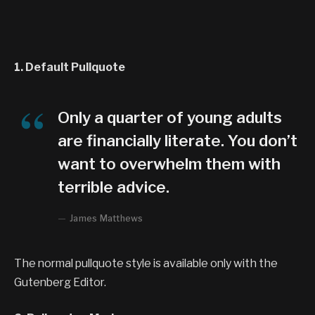
1. Default Pullquote
Only a quarter of young adults
are financially literate. You don’t
want to overwhelm them with
terrible advice.
James Matthews
The normal pullquote style is available only with the
Gutenberg Editor.