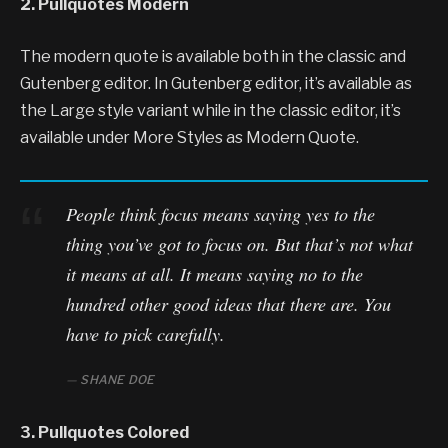
2. Pullquotes Modern
The modern quote is available both in the classic and
Gutenberg editor. In Gutenberg editor, it’s available as
the Large style variant while in the classic editor, it’s
available under More Styles as Modern Quote.
People think focus means saying yes to the
thing you’ve got to focus on. But that’s not what
it means at all. It means saying no to the
hundred other good ideas that there are. You
have to pick carefully.
SHANE DOE
3. Pullquotes Colored